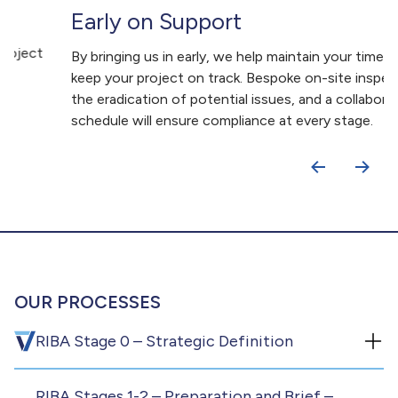
Early on Support
By bringing us in early, we help maintain your timeline and
keep your project on track. Bespoke on-site inspections,
the eradication of potential issues, and a collaborative
schedule will ensure compliance at every stage.
OUR PROCESSES
RIBA Stage 0 – Strategic Definition
RIBA Stages 1-2 – Preparation and Brief –