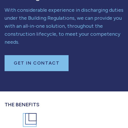
With considerable experience in discharging duties
under the Building Regulations, we can provide you
with an all-in-one solution, throughout the
construction lifecycle, to meet your competency
needs.
GET IN CONTACT
THE BENEFITS