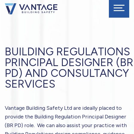
BUILDING REGULATIONS
PRINCIPAL DESIGNER (BR
PD) AND CONSULTANCY
SERVICES
Vantage Building Safety Ltd are ideally placed to
provide the Building Regulation Principal Designer
(BR PD) role. We can also assist your practice with