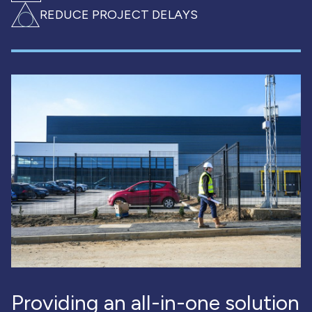
REDUCE PROJECT DELAYS
Providing an all-in-one solution