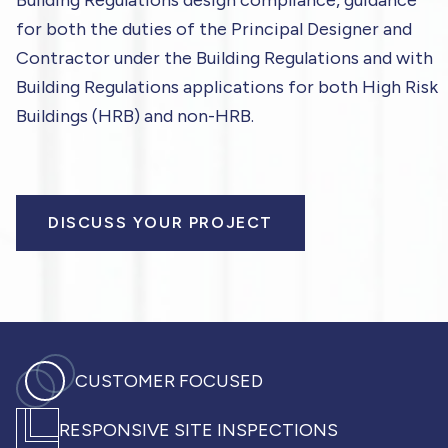
Building Regulations design compliance, guidance
for both the duties of the Principal Designer and
Contractor under the Building Regulations and with
Building Regulations applications for both High Risk
Buildings (HRB) and non-HRB.
DISCUSS YOUR PROJECT
CUSTOMER FOCUSED
RESPONSIVE SITE INSPECTIONS